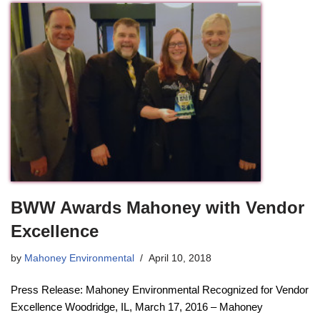
BWW Awards Mahoney with Vendor
Excellence
by
Mahoney Environmental
April 10, 2018
Press Release: Mahoney Environmental Recognized for Vendor
Excellence Woodridge, IL, March 17, 2016 – Mahoney