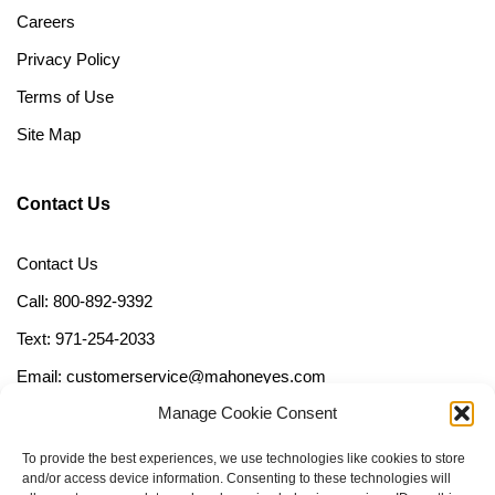
Careers
Privacy Policy
Terms of Use
Site Map
Contact Us
Contact Us
Call: 800-892-9392
Text: 971-254-2033
Email: customerservice@mahoneyes.com
Manage Cookie Consent
Follow Us
To provide the best experiences, we use technologies like cookies to store
and/or access device information. Consenting to these technologies will