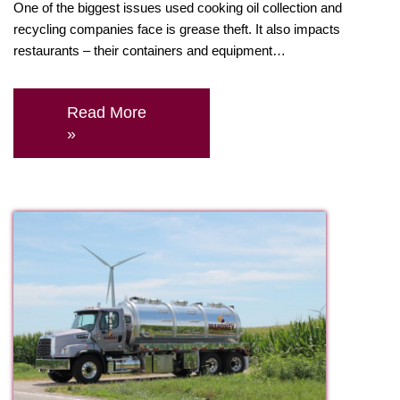
One of the biggest issues used cooking oil collection and
recycling companies face is grease theft. It also impacts
restaurants – their containers and equipment…
Read More
»