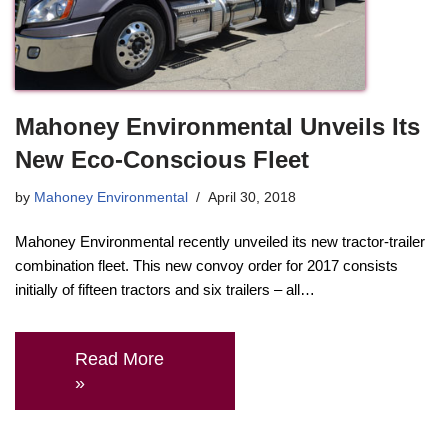
Mahoney Environmental Unveils Its
New Eco-Conscious Fleet
by
Mahoney Environmental
April 30, 2018
Mahoney Environmental recently unveiled its new tractor-trailer
combination fleet. This new convoy order for 2017 consists
initially of fifteen tractors and six trailers – all…
Read More
»