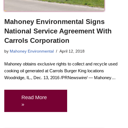
Mahoney Environmental Signs
National Service Agreement With
Carrols Corporation
by
Mahoney Environmental
April 12, 2018
Mahoney obtains exclusive rights to collect and recycle used
cooking oil generated at Carrols Burger King locations
Woodridge, IL., Dec. 13, 2016 /PRNewswire/ — Mahoney…
Read More
»