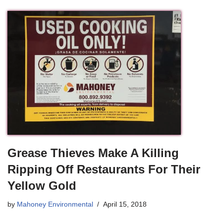
Grease Thieves Make A Killing
Ripping Off Restaurants For Their
Yellow Gold
by
Mahoney Environmental
April 15, 2018