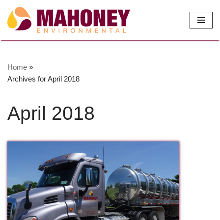
Skip
to
content
Home
»
Archives for April 2018
April 2018