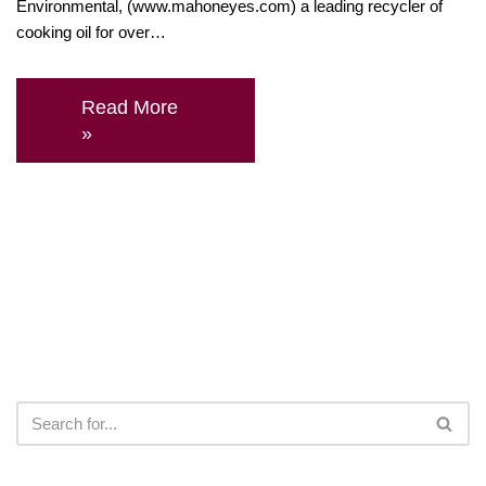
Environmental, (www.mahoneyes.com) a leading recycler of
cooking oil for over…
Read More
»