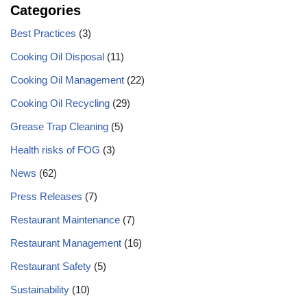
Categories
Best Practices
(3)
Cooking Oil Disposal
(11)
Cooking Oil Management
(22)
Cooking Oil Recycling
(29)
Grease Trap Cleaning
(5)
Health risks of FOG
(3)
News
(62)
Press Releases
(7)
Restaurant Maintenance
(7)
Restaurant Management
(16)
Restaurant Safety
(5)
Sustainability
(10)