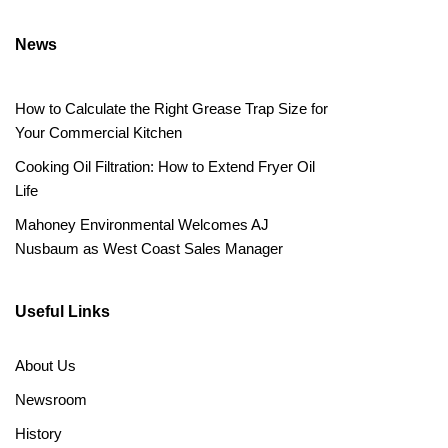
News
How to Calculate the Right Grease Trap Size for
Your Commercial Kitchen
Cooking Oil Filtration: How to Extend Fryer Oil
Life
Mahoney Environmental Welcomes AJ
Nusbaum as West Coast Sales Manager
Useful Links
About Us
Newsroom
History