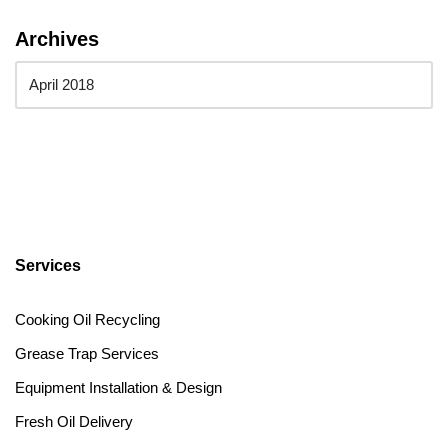
Archives
Services
Cooking Oil Recycling
Grease Trap Services
Equipment Installation & Design
Fresh Oil Delivery