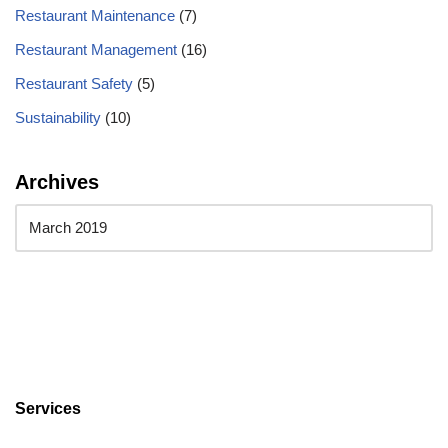
Restaurant Maintenance
(7)
Restaurant Management
(16)
Restaurant Safety
(5)
Sustainability
(10)
Archives
Services