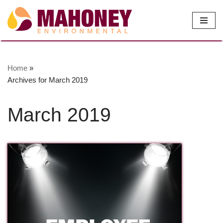
Skip
to
content
Home
»
Archives for March 2019
March 2019