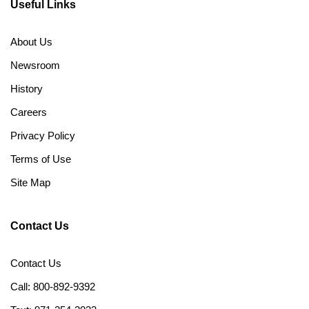
Useful Links
About Us
Newsroom
History
Careers
Privacy Policy
Terms of Use
Site Map
Contact Us
Contact Us
Call: 800-892-9392