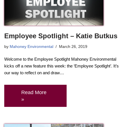
Employee Spotlight – Katie Butkus
by
Mahoney Environmental
March 26, 2019
Welcome to the Employee Spotlight Mahoney Environmental
kicks off a new feature this week: the ‘Employee Spotlight’. It’s
our way to reflect on and draw…
Read More
»