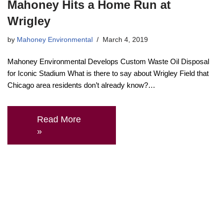
Mahoney Hits a Home Run at
Wrigley
by
Mahoney Environmental
March 4, 2019
Mahoney Environmental Develops Custom Waste Oil Disposal
for Iconic Stadium What is there to say about Wrigley Field that
Chicago area residents don’t already know?…
Read More
»