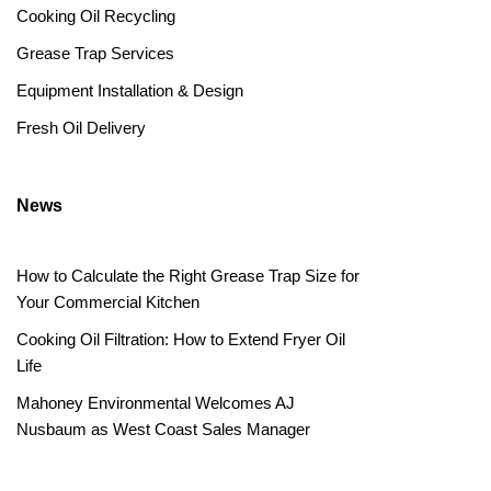
Cooking Oil Recycling
Grease Trap Services
Equipment Installation & Design
Fresh Oil Delivery
News
How to Calculate the Right Grease Trap Size for
Your Commercial Kitchen
Cooking Oil Filtration: How to Extend Fryer Oil
Life
Mahoney Environmental Welcomes AJ
Nusbaum as West Coast Sales Manager