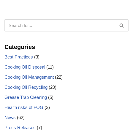
Categories
Best Practices
(3)
Cooking Oil Disposal
(11)
Cooking Oil Management
(22)
Cooking Oil Recycling
(29)
Grease Trap Cleaning
(5)
Health risks of FOG
(3)
News
(62)
Press Releases
(7)