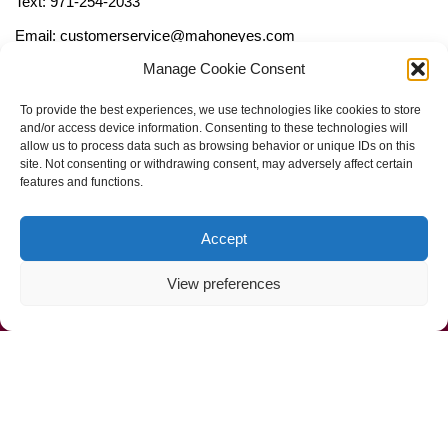
Text: 971-254-2033
Email: customerservice@mahoneyes.com
Manage Cookie Consent
Follow Us
To provide the best experiences, we use technologies like cookies to store
and/or access device information. Consenting to these technologies will
allow us to process data such as browsing behavior or unique IDs on this
site. Not consenting or withdrawing consent, may adversely affect certain
features and functions.
Accept
View preferences
Call Us Now (800) 892-9392
Mahoney Environmental © 2025
Web Design by
ProceedInnovative.com