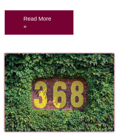
Read More
»