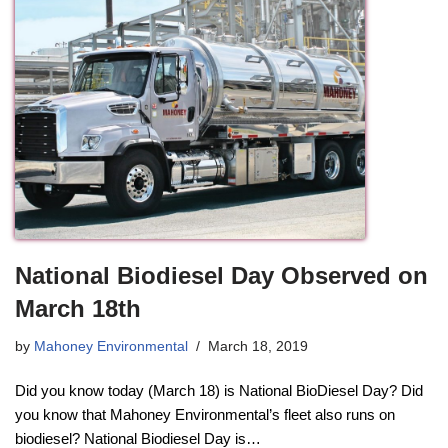
National Biodiesel Day Observed on
March 18th
by
Mahoney Environmental
March 18, 2019
Did you know today (March 18) is National BioDiesel Day? Did
you know that Mahoney Environmental’s fleet also runs on
biodiesel? National Biodiesel Day is…