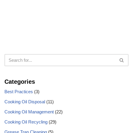
Categories
Best Practices
(3)
Cooking Oil Disposal
(11)
Cooking Oil Management
(22)
Cooking Oil Recycling
(29)
Grease Trap Cleaning
(5)