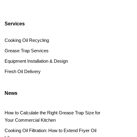
Services
Cooking Oil Recycling
Grease Trap Services
Equipment Installation & Design
Fresh Oil Delivery
News
How to Calculate the Right Grease Trap Size for
Your Commercial Kitchen
Cooking Oil Filtration: How to Extend Fryer Oil