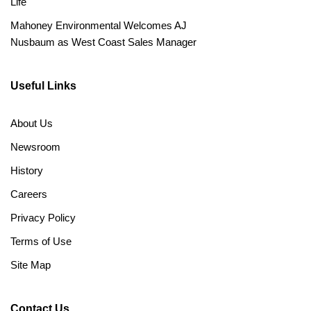
Life
Mahoney Environmental Welcomes AJ
Nusbaum as West Coast Sales Manager
Useful Links
About Us
Newsroom
History
Careers
Privacy Policy
Terms of Use
Site Map
Contact Us