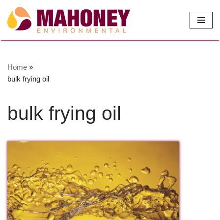
Skip
to
content
Home
»
bulk frying oil
bulk frying oil