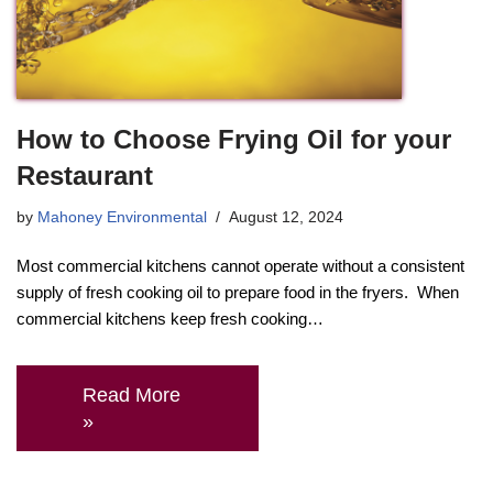
How to Choose Frying Oil for your
Restaurant
by
Mahoney Environmental
August 12, 2024
Most commercial kitchens cannot operate without a consistent
supply of fresh cooking oil to prepare food in the fryers. When
commercial kitchens keep fresh cooking…
Read More
»