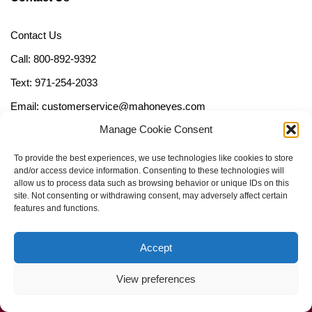
Contact Us
Call: 800-892-9392
Text: 971-254-2033
Email: customerservice@mahoneyes.com
Manage Cookie Consent
Follow Us
To provide the best experiences, we use technologies like cookies to store
and/or access device information. Consenting to these technologies will
allow us to process data such as browsing behavior or unique IDs on this
site. Not consenting or withdrawing consent, may adversely affect certain
features and functions.
Accept
View preferences
Call Us Now (800) 892-9392