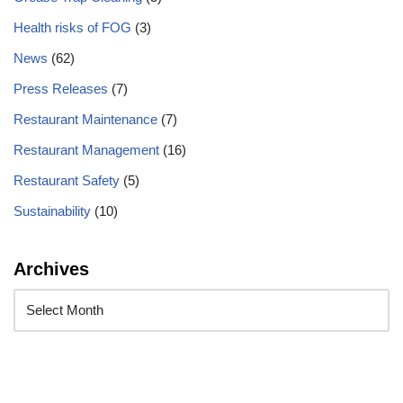
Health risks of FOG
(3)
News
(62)
Press Releases
(7)
Restaurant Maintenance
(7)
Restaurant Management
(16)
Restaurant Safety
(5)
Sustainability
(10)
Archives