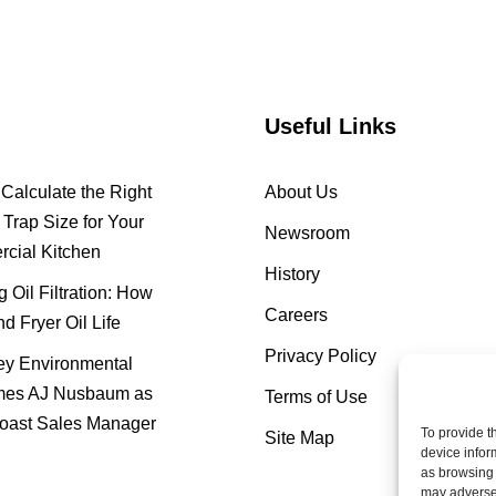
Useful Links
Calculate the Right
About Us
Trap Size for Your
Newsroom
cial Kitchen
History
 Oil Filtration: How
Careers
nd Fryer Oil Life
Privacy Policy
y Environmental
es AJ Nusbaum as
Terms of Use
oast Sales Manager
To provide t
Site Map
device infor
as browsing 
may adversel