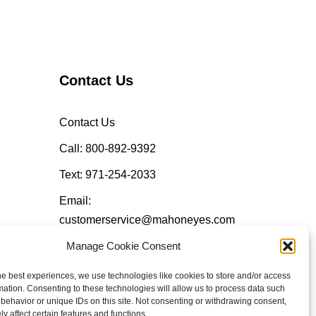
Contact Us
Contact Us
Call: 800-892-9392
Text: 971-254-2033
Email:
customerservice@mahoneyes.com
Manage Cookie Consent
Follow Us
he best experiences, we use technologies like cookies to store and/or access
mation. Consenting to these technologies will allow us to process data such
behavior or unique IDs on this site. Not consenting or withdrawing consent,
y affect certain features and functions.