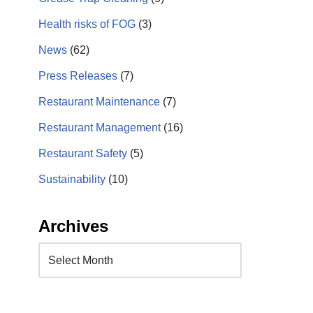
Health risks of FOG
(3)
News
(62)
Press Releases
(7)
Restaurant Maintenance
(7)
Restaurant Management
(16)
Restaurant Safety
(5)
Sustainability
(10)
Archives