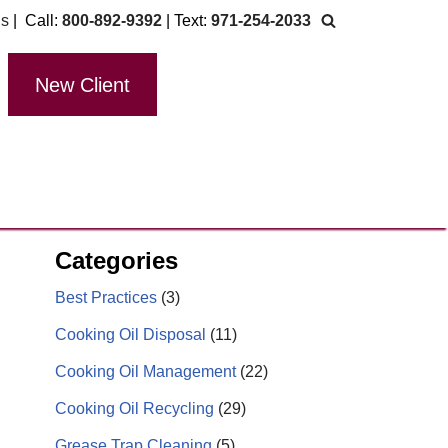
Us
| Call:
800-892-9392
| Text:
971-254-2033
New Client
Categories
Best Practices
(3)
Cooking Oil Disposal
(11)
Cooking Oil Management
(22)
Cooking Oil Recycling
(29)
Grease Trap Cleaning
(5)