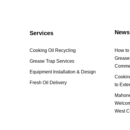
News
Services
Cooking Oil Recycling
How to 
Grease 
Grease Trap Services
Commer
Equipment Installation & Design
Cooking
Fresh Oil Delivery
to Exte
Mahone
Welcom
West C