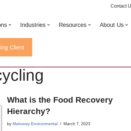
Contact 
ons
Industries
Resources
About Us
ing Client
cycling
What is the Food Recovery
Hierarchy?
by
Mahoney Environmental
March 7, 2023