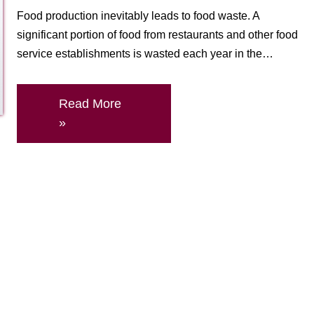
Food production inevitably leads to food waste. A
significant portion of food from restaurants and other food
service establishments is wasted each year in the…
Read More
»