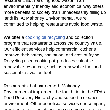
restaurant. But handling food waste in an
environmentally friendly and economical way offers
more benefits to society than unnecessarily filling up
landfills. At Mahoney Environmental, we’re
committed to helping restaurants avoid food waste.
We offer a
cooking oil recycling
and collection
program that restaurants across the country value.
Our efficient services help commercial kitchens
improve their safety, sanitation, and cost of frying.
Recycling used cooking oil produces valuable
renewable resources, such as renewable fuel and
sustainable aviation fuel.
Restaurants that partner with Mahoney
Environmental implement the fourth tier in the EPAs
Food Recovery Hierarchy and support a cleaner
environment. Other beneficial services our company
provides to restaurants include commercial grease