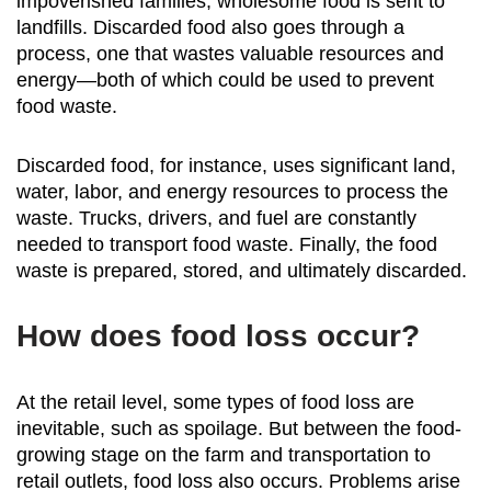
impoverished families, wholesome food is sent to
landfills. Discarded food also goes through a
process, one that wastes valuable resources and
energy—both of which could be used to prevent
food waste.
Discarded food, for instance, uses significant land,
water, labor, and energy resources to process the
waste. Trucks, drivers, and fuel are constantly
needed to transport food waste. Finally, the food
waste is prepared, stored, and ultimately discarded.
How does food loss occur?
At the retail level, some types of food loss are
inevitable, such as spoilage. But between the food-
growing stage on the farm and transportation to
retail outlets, food loss also occurs. Problems arise