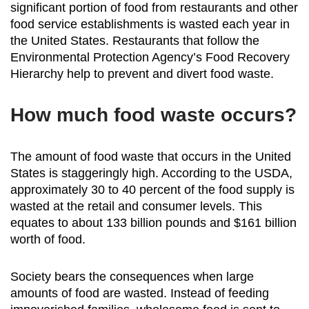
significant portion of food from restaurants and other
food service establishments is wasted each year in
the United States. Restaurants that follow the
Environmental Protection Agency’s Food Recovery
Hierarchy help to prevent and divert food waste.
How much food waste occurs?
The amount of food waste that occurs in the United
States is staggeringly high. According to the USDA,
approximately 30 to 40 percent of the food supply is
wasted at the retail and consumer levels. This
equates to about 133 billion pounds and $161 billion
worth of food.
Society bears the consequences when large
amounts of food are wasted. Instead of feeding