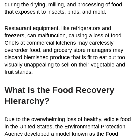
during the drying, milling, and processing of food
that exposes it to insects, birds, and mold.
Restaurant equipment, like refrigerators and
freezers, can malfunction, causing a loss of food.
Chefs at commercial kitchens may carelessly
overorder food, and grocery store managers may
discard blemished produce that is fit to eat but too
visually unappealing to sell on their vegetable and
fruit stands.
What is the Food Recovery
Hierarchy?
Due to the overwhelming loss of healthy, edible food
in the United States, the Environmental Protection
Agency developed a model known as the Food