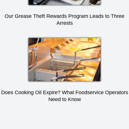
Our Grease Theft Rewards Program Leads to Three
Arrests
Does Cooking Oil Expire? What Foodservice Operators
Need to Know