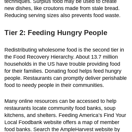
techniques. Surplus food may be used to create
new dishes, like croutons made from stale bread.
Reducing serving sizes also prevents food waste.
Tier 2: Feeding Hungry People
Redistributing wholesome food is the second tier in
the Food Recovery Hierarchy. About 13.7 million
households in the US have trouble providing food
for their families. Donating food helps feed hungry
people. Restaurants can promptly deliver perishable
food to needy people in their communities.
Many online resources can be accessed to help
restaurants locate community food banks, soup
kitchens, and shelters. Feeding America’s Find Your
Local Foodbank website offers a map of member
food banks. Search the AmpleHarvest website by