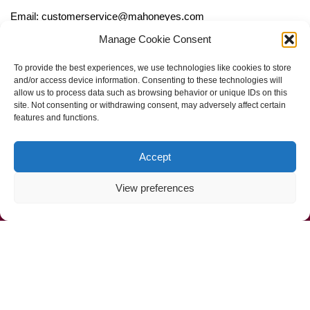
Email: customerservice@mahoneyes.com
Manage Cookie Consent
Follow Us
To provide the best experiences, we use technologies like cookies to store
and/or access device information. Consenting to these technologies will
allow us to process data such as browsing behavior or unique IDs on this
site. Not consenting or withdrawing consent, may adversely affect certain
features and functions.
Accept
View preferences
Call Us Now (800) 892-9392
Mahoney Environmental © 2025
Web Design by
ProceedInnovative.com