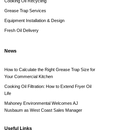
Cooking Oil Recycling
Grease Trap Services
Equipment Installation & Design
Fresh Oil Delivery
News
How to Calculate the Right Grease Trap Size for
Your Commercial Kitchen
Cooking Oil Filtration: How to Extend Fryer Oil
Life
Mahoney Environmental Welcomes AJ
Nusbaum as West Coast Sales Manager
Useful Links