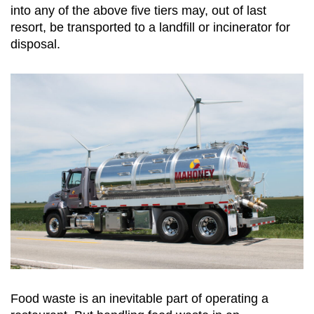
into any of the above five tiers may, out of last
resort, be transported to a landfill or incinerator for
disposal.
Food waste is an inevitable part of operating a