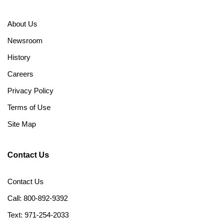
About Us
Newsroom
History
Careers
Privacy Policy
Terms of Use
Site Map
Contact Us
Contact Us
Call: 800-892-9392
Text: 971-254-2033