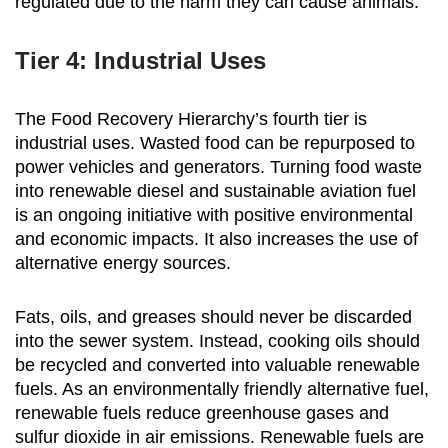
regulated due to the harm they can cause animals.
Tier 4: Industrial Uses
The Food Recovery Hierarchy’s fourth tier is
industrial uses. Wasted food can be repurposed to
power vehicles and generators. Turning food waste
into renewable diesel and sustainable aviation fuel
is an ongoing initiative with positive environmental
and economic impacts. It also increases the use of
alternative energy sources.
Fats, oils, and greases should never be discarded
into the sewer system. Instead, cooking oils should
be recycled and converted into valuable renewable
fuels. As an environmentally friendly alternative fuel,
renewable fuels reduce greenhouse gases and
sulfur dioxide in air emissions. Renewable fuels are