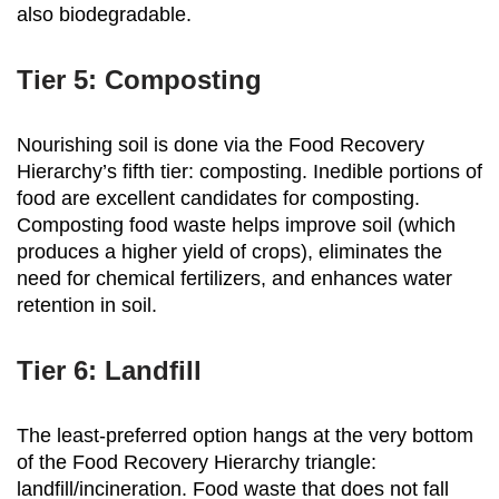
also biodegradable.
Tier 5: Composting
Nourishing soil is done via the Food Recovery
Hierarchy’s fifth tier: composting. Inedible portions of
food are excellent candidates for composting.
Composting food waste helps improve soil (which
produces a higher yield of crops), eliminates the
need for chemical fertilizers, and enhances water
retention in soil.
Tier 6: Landfill
The least-preferred option hangs at the very bottom
of the Food Recovery Hierarchy triangle:
landfill/incineration. Food waste that does not fall