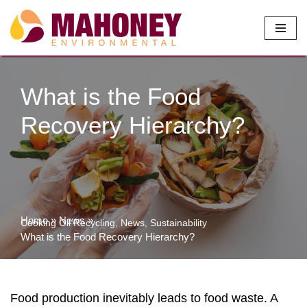
Skip
to
content
What is the Food
Recovery Hierarchy?
Home
»
News
»
Cooking Oil Recycling
,
News
,
Sustainability
What is the Food Recovery Hierarchy?
Food production inevitably leads to food waste. A