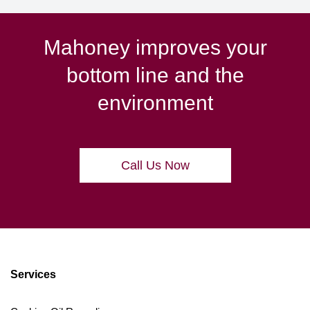
Mahoney improves your
bottom line and the
environment
Call Us Now
Services