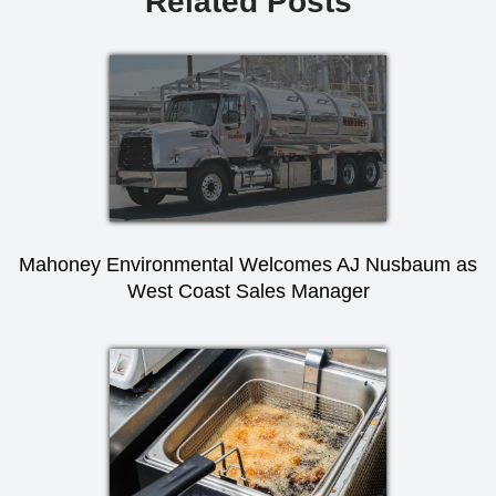
Related Posts
Mahoney Environmental Welcomes AJ Nusbaum as
West Coast Sales Manager