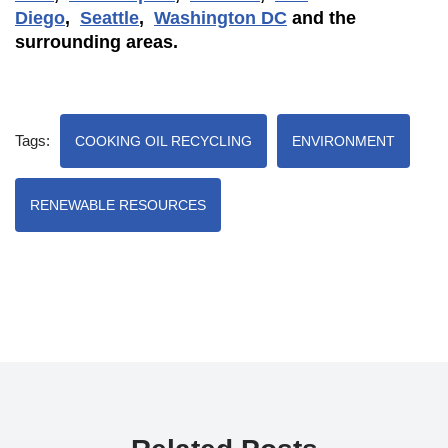
Diego
,
Seattle
,
Washington DC
and the
surrounding areas.
Tags:
COOKING OIL RECYCLING
ENVIRONMENT
RENEWABLE RESOURCES