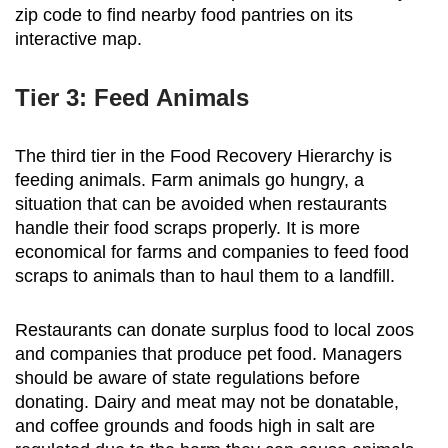
zip code to find nearby food pantries on its
interactive map.
Tier 3: Feed Animals
The third tier in the Food Recovery Hierarchy is
feeding animals. Farm animals go hungry, a
situation that can be avoided when restaurants
handle their food scraps properly. It is more
economical for farms and companies to feed food
scraps to animals than to haul them to a landfill.
Restaurants can donate surplus food to local zoos
and companies that produce pet food. Managers
should be aware of state regulations before
donating. Dairy and meat may not be donatable,
and coffee grounds and foods high in salt are