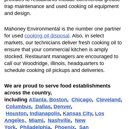
trap maintenance and used cooking oil equipment
and design.
Mahoney Environmental is the number one partner
for used
cooking oil disposal
. Also, in select
markets, our technicians deliver fresh cooking oil to
ensure that your commercial kitchen is amply
stocked. Restaurant managers are encouraged to
call our Woodridge, Illinois, headquarters to
schedule cooking oil pickups and deliveries.
We are proud to serve food establishments
across the country,
including
Atlanta,
Boston
,
Chicago
,
Cleveland
,
Columbus
,
Dallas
,
Denver
,
Houston
,
Indianapolis
,
Kansas City
,
Los
Angeles,
Miami
,
Nashville
,
New
York
,
Philadelphia
,
Phoenix
,
San