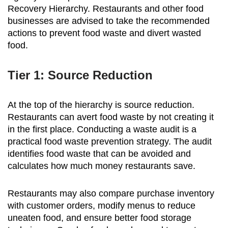
Recovery Hierarchy. Restaurants and other food
businesses are advised to take the recommended
actions to prevent food waste and divert wasted
food.
Tier 1: Source Reduction
At the top of the hierarchy is source reduction.
Restaurants can avert food waste by not creating it
in the first place. Conducting a waste audit is a
practical food waste prevention strategy. The audit
identifies food waste that can be avoided and
calculates how much money restaurants save.
Restaurants may also compare purchase inventory
with customer orders, modify menus to reduce
uneaten food, and ensure better food storage