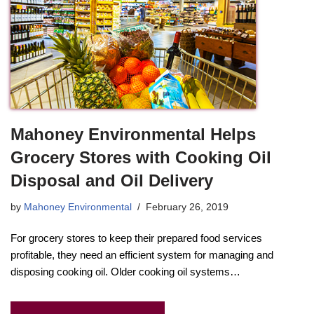
Mahoney Environmental Helps
Grocery Stores with Cooking Oil
Disposal and Oil Delivery
by
Mahoney Environmental
February 26, 2019
For grocery stores to keep their prepared food services
profitable, they need an efficient system for managing and
disposing cooking oil. Older cooking oil systems…