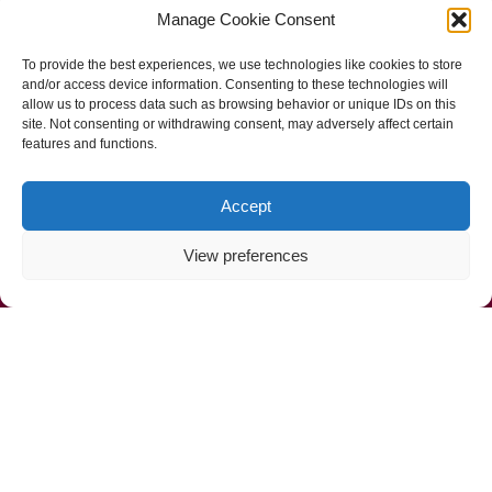
Manage Cookie Consent
Follow Us
To provide the best experiences, we use technologies like cookies to store
and/or access device information. Consenting to these technologies will
allow us to process data such as browsing behavior or unique IDs on this
site. Not consenting or withdrawing consent, may adversely affect certain
features and functions.
Accept
View preferences
Call Us Now (800) 892-9392
Mahoney Environmental © 2025
Web Design by
ProceedInnovative.com