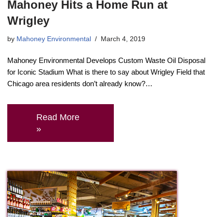
Mahoney Hits a Home Run at
Wrigley
by
Mahoney Environmental
March 4, 2019
Mahoney Environmental Develops Custom Waste Oil Disposal
for Iconic Stadium What is there to say about Wrigley Field that
Chicago area residents don’t already know?…
Read More
»