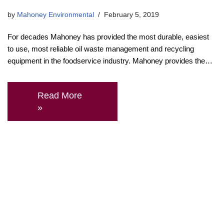
by
Mahoney Environmental
February 5, 2019
For decades Mahoney has provided the most durable, easiest
to use, most reliable oil waste management and recycling
equipment in the foodservice industry. Mahoney provides the…
Read More
»