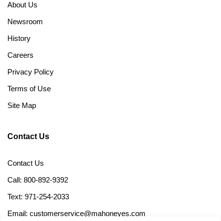
About Us
Newsroom
History
Careers
Privacy Policy
Terms of Use
Site Map
Contact Us
Contact Us
Call: 800-892-9392
Text: 971-254-2033
Email: customerservice@mahoneyes.com