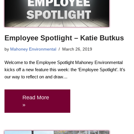
Employee Spotlight – Katie Butkus
by
Mahoney Environmental
March 26, 2019
Welcome to the Employee Spotlight Mahoney Environmental
kicks off a new feature this week: the ‘Employee Spotlight’. It’s
our way to reflect on and draw…
Read More
»