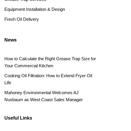
Equipment Installation & Design
Fresh Oil Delivery
News
How to Calculate the Right Grease Trap Size for
Your Commercial Kitchen
Cooking Oil Filtration: How to Extend Fryer Oil
Life
Mahoney Environmental Welcomes AJ
Nusbaum as West Coast Sales Manager
Useful Links