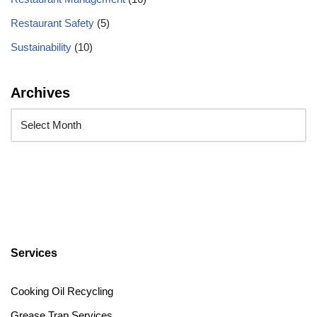
Restaurant Safety
(5)
Sustainability
(10)
Archives
Services
Cooking Oil Recycling
Grease Trap Services