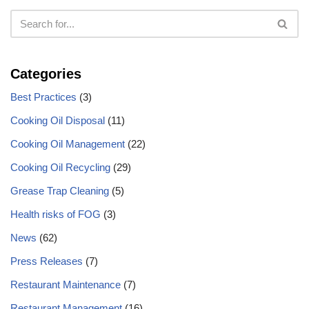
Categories
Best Practices
(3)
Cooking Oil Disposal
(11)
Cooking Oil Management
(22)
Cooking Oil Recycling
(29)
Grease Trap Cleaning
(5)
Health risks of FOG
(3)
News
(62)
Press Releases
(7)
Restaurant Maintenance
(7)
Restaurant Management
(16)