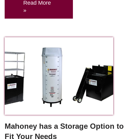
Read More
»
Mahoney has a Storage Option to
Fit Your Needs