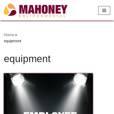
Skip
to
content
Home
»
equipment
equipment