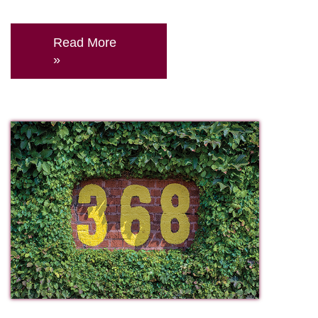
Read More
»