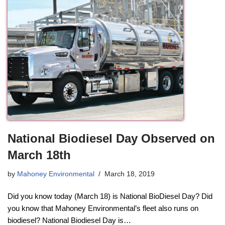
National Biodiesel Day Observed on
March 18th
by
Mahoney Environmental
March 18, 2019
Did you know today (March 18) is National BioDiesel Day? Did
you know that Mahoney Environmental’s fleet also runs on
biodiesel? National Biodiesel Day is…