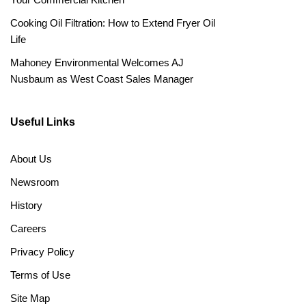
Cooking Oil Filtration: How to Extend Fryer Oil
Life
Mahoney Environmental Welcomes AJ
Nusbaum as West Coast Sales Manager
Useful Links
About Us
Newsroom
History
Careers
Privacy Policy
Terms of Use
Site Map