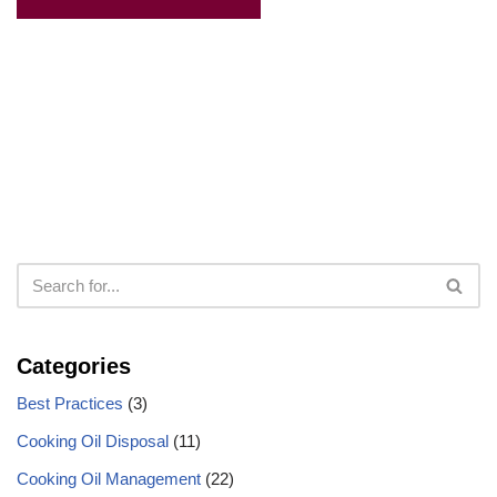
Categories
Best Practices
(3)
Cooking Oil Disposal
(11)
Cooking Oil Management
(22)