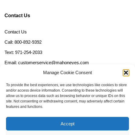
Contact Us
Contact Us
Call: 800-892-9392
Text: 971-254-2033
Email: customerservice@mahoneyes.com
Manage Cookie Consent
Follow Us
To provide the best experiences, we use technologies like cookies to store
and/or access device information. Consenting to these technologies will
allow us to process data such as browsing behavior or unique IDs on this
site. Not consenting or withdrawing consent, may adversely affect certain
features and functions.
Accept