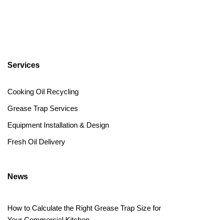
Services
Cooking Oil Recycling
Grease Trap Services
Equipment Installation & Design
Fresh Oil Delivery
News
How to Calculate the Right Grease Trap Size for
Your Commercial Kitchen