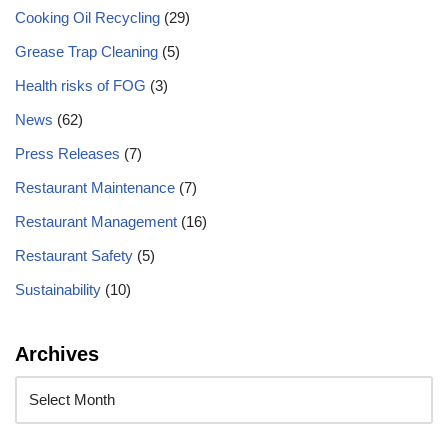
Cooking Oil Recycling
(29)
Grease Trap Cleaning
(5)
Health risks of FOG
(3)
News
(62)
Press Releases
(7)
Restaurant Maintenance
(7)
Restaurant Management
(16)
Restaurant Safety
(5)
Sustainability
(10)
Archives