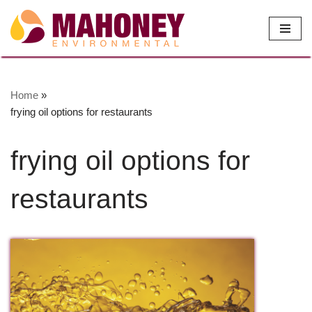
Skip
to
content
Home
»
frying oil options for restaurants
frying oil options for
restaurants