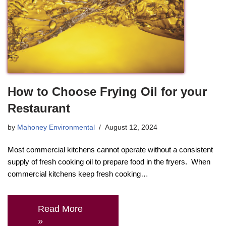
How to Choose Frying Oil for your
Restaurant
by
Mahoney Environmental
August 12, 2024
Most commercial kitchens cannot operate without a consistent
supply of fresh cooking oil to prepare food in the fryers. When
commercial kitchens keep fresh cooking…
Read More
»