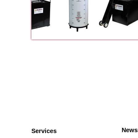
News
Services