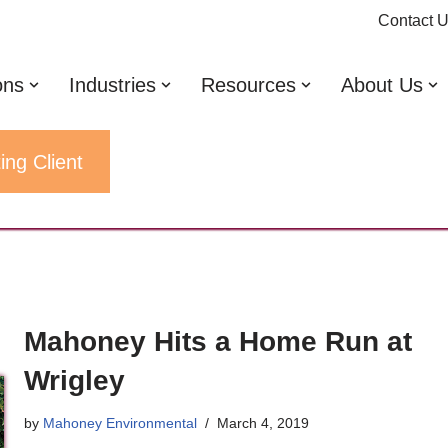
Contact 
ons
Industries
Resources
About Us
ing Client
Mahoney Hits a Home Run at
Wrigley
by
Mahoney Environmental
March 4, 2019