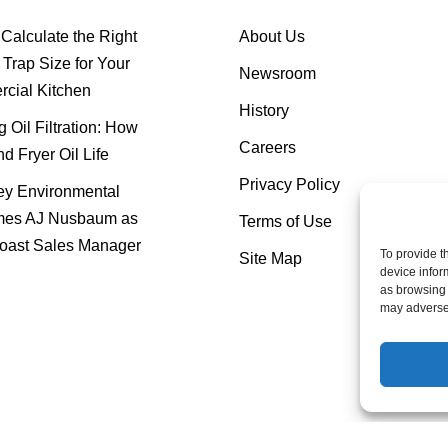
Calculate the Right
About Us
Trap Size for Your
Newsroom
cial Kitchen
History
 Oil Filtration: How
Careers
nd Fryer Oil Life
Privacy Policy
y Environmental
es AJ Nusbaum as
Terms of Use
oast Sales Manager
To provide t
Site Map
device infor
as browsing 
may adversel