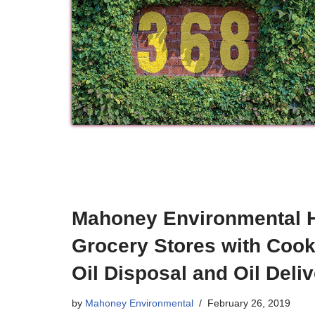
Mahoney Environmental 
Grocery Stores with Cook
Oil Disposal and Oil Deli
by
Mahoney Environmental
February 26, 2019