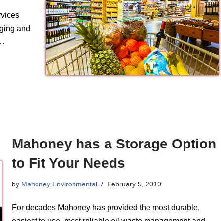
rvices
aging and
s…
Mahoney has a Storage Option
to Fit Your Needs
by
Mahoney Environmental
February 5, 2019
For decades Mahoney has provided the most durable,
easiest to use, most reliable oil waste management and