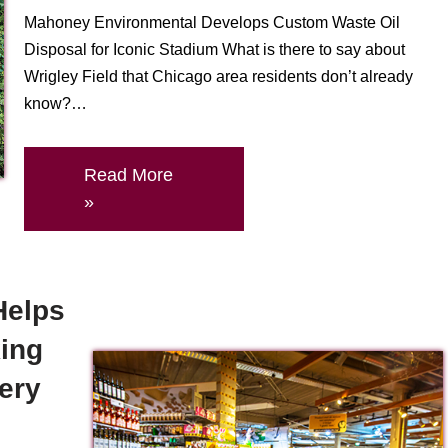
Mahoney Environmental Develops Custom Waste Oil
Disposal for Iconic Stadium What is there to say about
Wrigley Field that Chicago area residents don’t already
know?…
Read More
»
Helps
ing
very