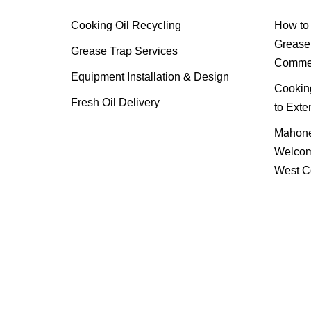
Cooking Oil Recycling
How to 
Grease 
Grease Trap Services
Commer
Equipment Installation & Design
Cooking
Fresh Oil Delivery
to Exte
Mahone
Welcom
West C