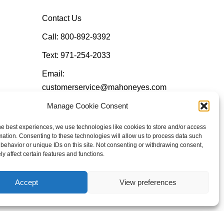
Contact Us
Call: 800-892-9392
Text: 971-254-2033
Email:
customerservice@mahoneyes.com
Manage Cookie Consent
Follow Us
he best experiences, we use technologies like cookies to store and/or access
mation. Consenting to these technologies will allow us to process data such
behavior or unique IDs on this site. Not consenting or withdrawing consent,
y affect certain features and functions.
Accept
View preferences