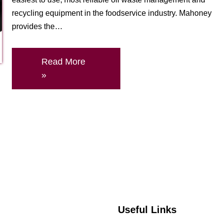
recycling equipment in the foodservice industry. Mahoney
provides the…
Read More
»
Useful Links