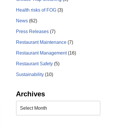
Health risks of FOG
(3)
News
(62)
Press Releases
(7)
Restaurant Maintenance
(7)
Restaurant Management
(16)
Restaurant Safety
(5)
Sustainability
(10)
Archives