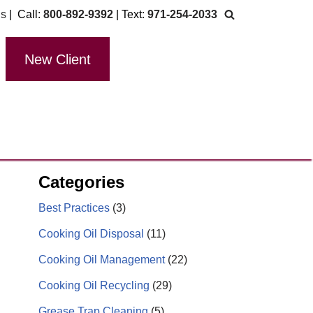
Us
| Call:
800-892-9392
| Text:
971-254-2033
New Client
Categories
Best Practices
(3)
Cooking Oil Disposal
(11)
Cooking Oil Management
(22)
Cooking Oil Recycling
(29)
Grease Trap Cleaning
(5)