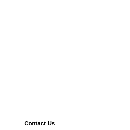
Contact Us