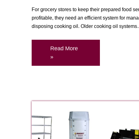
For grocery stores to keep their prepared food se
profitable, they need an efficient system for man
disposing cooking oil. Older cooking oil system
Read More
»