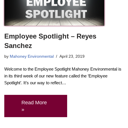
Employee Spotlight – Reyes
Sanchez
by
Mahoney Environmental
April 23, 2019
Welcome to the Employee Spotlight Mahoney Environmental is
in its third week of our new feature called the ‘Employee
Spotlight’. It’s our way to reflect…
Read More
»