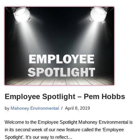
Employee Spotlight – Pem Hobbs
by
Mahoney Environmental
April 8, 2019
Welcome to the Employee Spotlight Mahoney Environmental is
in its second week of our new feature called the ‘Employee
Spotlight’. It’s our way to reflect…