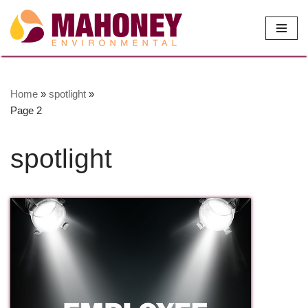
Skip
to
content
Home
»
spotlight
»
Page 2
spotlight