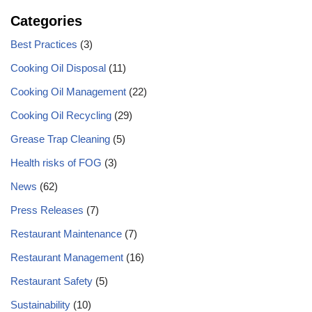
Categories
Best Practices
(3)
Cooking Oil Disposal
(11)
Cooking Oil Management
(22)
Cooking Oil Recycling
(29)
Grease Trap Cleaning
(5)
Health risks of FOG
(3)
News
(62)
Press Releases
(7)
Restaurant Maintenance
(7)
Restaurant Management
(16)
Restaurant Safety
(5)
Sustainability
(10)