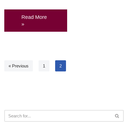
Read More
»
« Previous
1
2