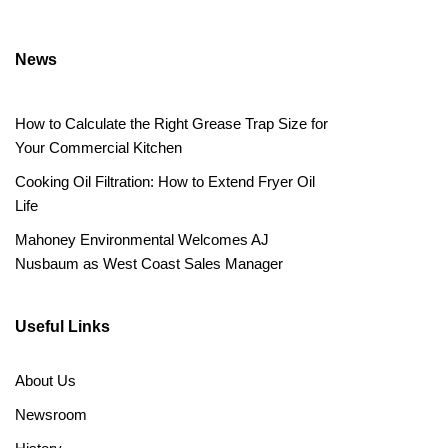
News
How to Calculate the Right Grease Trap Size for
Your Commercial Kitchen
Cooking Oil Filtration: How to Extend Fryer Oil
Life
Mahoney Environmental Welcomes AJ
Nusbaum as West Coast Sales Manager
Useful Links
About Us
Newsroom