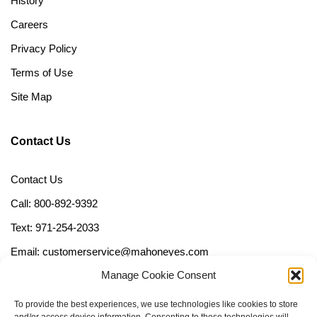
History
Careers
Privacy Policy
Terms of Use
Site Map
Contact Us
Contact Us
Call: 800-892-9392
Text: 971-254-2033
Email: customerservice@mahoneyes.com
Manage Cookie Consent
Follow Us
To provide the best experiences, we use technologies like cookies to store