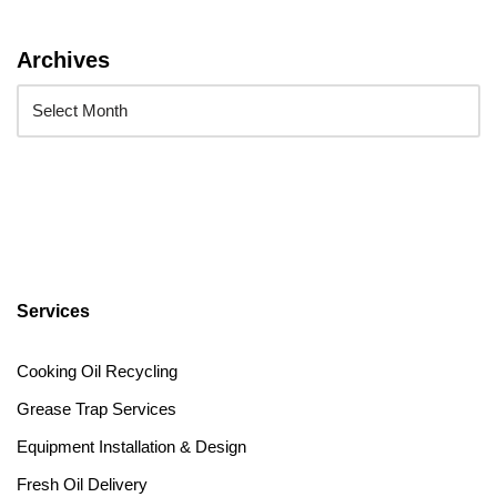
Archives
Services
Cooking Oil Recycling
Grease Trap Services
Equipment Installation & Design
Fresh Oil Delivery