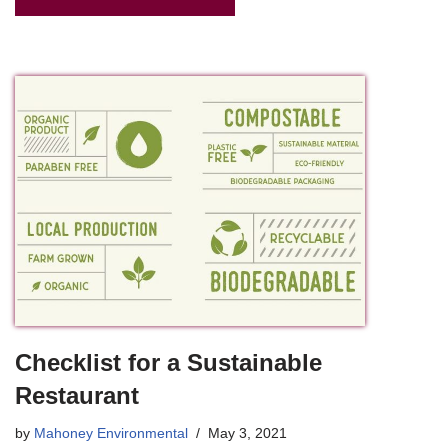
Checklist for a Sustainable
Restaurant
by
Mahoney Environmental
May 3, 2021