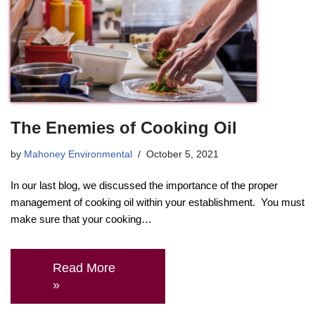
The Enemies of Cooking Oil
by
Mahoney Environmental
October 5, 2021
In our last blog, we discussed the importance of the proper
management of cooking oil within your establishment. You must
make sure that your cooking…
Read More
»