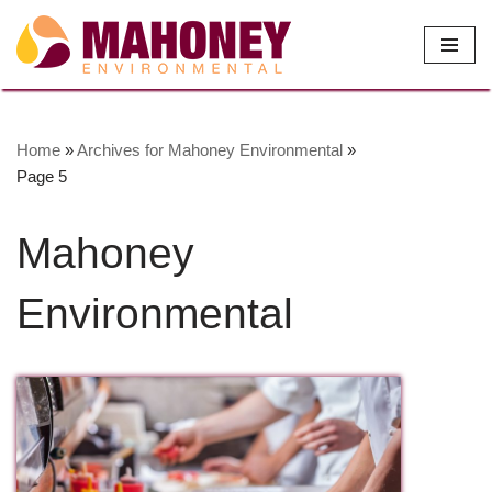
Skip
to
content
Home
»
Archives for Mahoney Environmental
»
Page 5
Mahoney
Environmental