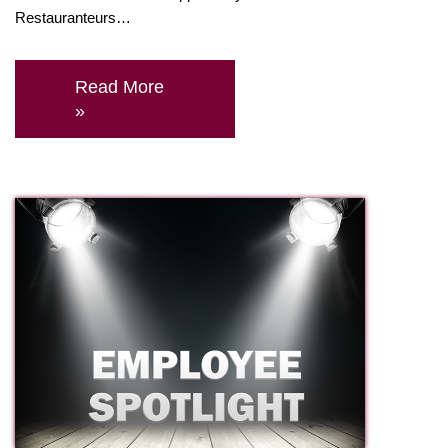
Restauranteurs…
Read More
»