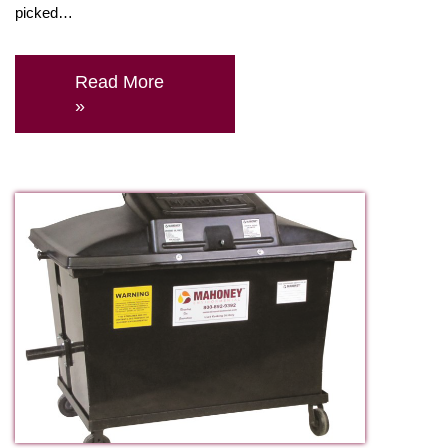
picked…
Read More
»