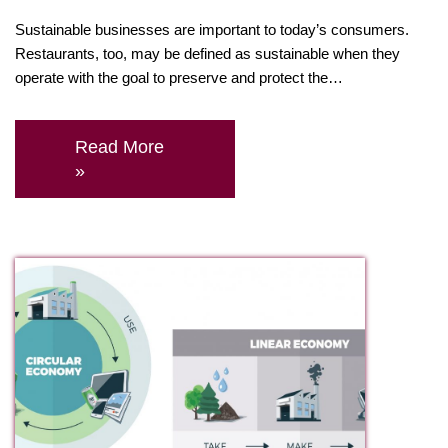
Sustainable businesses are important to today’s consumers.
Restaurants, too, may be defined as sustainable when they
operate with the goal to preserve and protect the…
Read More
»