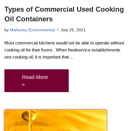
Types of Commercial Used Cooking
Oil Containers
by
Mahoney Environmental
July 26, 2021
Most commercial kitchens would not be able to operate without
cooking oil for their fryers. When foodservice establishments
use cooking oil, it is important that…
Read More
»