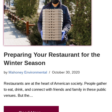
Preparing Your Restaurant for the
Winter Season
by
Mahoney Environmental
October 30, 2020
Restaurants are at the heart of American society. People gather
to eat, drink, and connect with friends and family in these public
venues. But the…