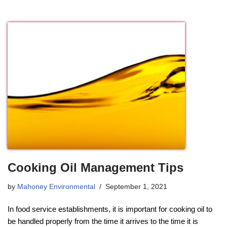
Cooking Oil Management Tips
by
Mahoney Environmental
September 1, 2021
In food service establishments, it is important for cooking oil to
be handled properly from the time it arrives to the time it is