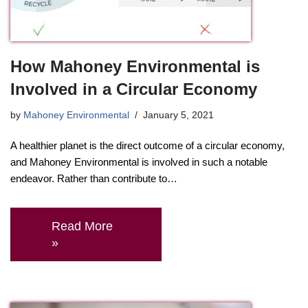
How Mahoney Environmental is
Involved in a Circular Economy
by
Mahoney Environmental
January 5, 2021
A healthier planet is the direct outcome of a circular economy,
and Mahoney Environmental is involved in such a notable
endeavor. Rather than contribute to…
Read More
»