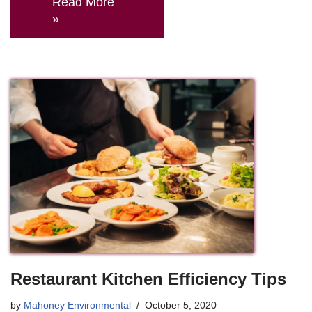
Read More
»
Restaurant Kitchen Efficiency Tips
by
Mahoney Environmental
October 5, 2020