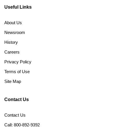
Useful Links
About Us
Newsroom
History
Careers
Privacy Policy
Terms of Use
Site Map
Contact Us
Contact Us
Call: 800-892-9392