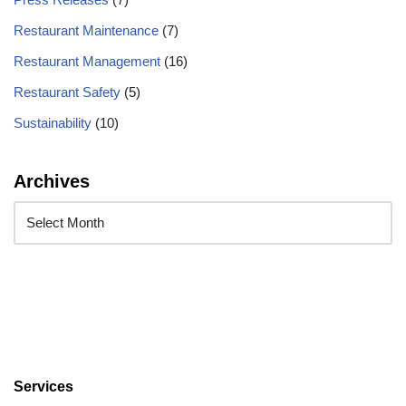
Restaurant Maintenance
(7)
Restaurant Management
(16)
Restaurant Safety
(5)
Sustainability
(10)
Archives
Services