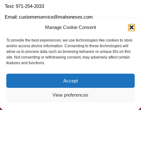
Text: 971-254-2033
Email: customerservice@mahoneyes.com
Manage Cookie Consent
Follow Us
To provide the best experiences, we use technologies like cookies to store
and/or access device information. Consenting to these technologies will
allow us to process data such as browsing behavior or unique IDs on this
site. Not consenting or withdrawing consent, may adversely affect certain
features and functions.
Accept
View preferences
Call Us Now (800) 892-9392
Mahoney Environmental © 2025