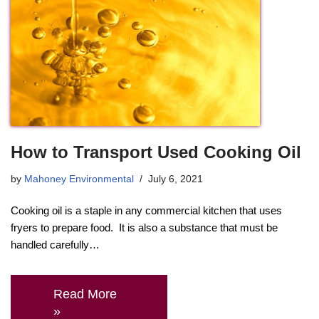
How to Transport Used Cooking Oil
by
Mahoney Environmental
July 6, 2021
Cooking oil is a staple in any commercial kitchen that uses
fryers to prepare food. It is also a substance that must be
handled carefully…
Read More
»