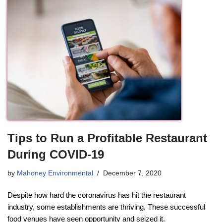
Tips to Run a Profitable Restaurant
During COVID-19
by
Mahoney Environmental
December 7, 2020
Despite how hard the coronavirus has hit the restaurant
industry, some establishments are thriving. These successful
food venues have seen opportunity and seized it.