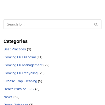
Categories
Best Practices
(3)
Cooking Oil Disposal
(11)
Cooking Oil Management
(22)
Cooking Oil Recycling
(29)
Grease Trap Cleaning
(5)
Health risks of FOG
(3)
News
(62)
Press Releases
(7)