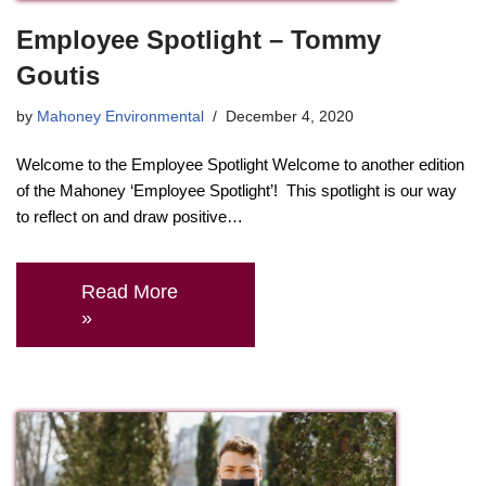
Employee Spotlight – Tommy
Goutis
by
Mahoney Environmental
December 4, 2020
Welcome to the Employee Spotlight Welcome to another edition
of the Mahoney ‘Employee Spotlight’! This spotlight is our way
to reflect on and draw positive…
Read More
»