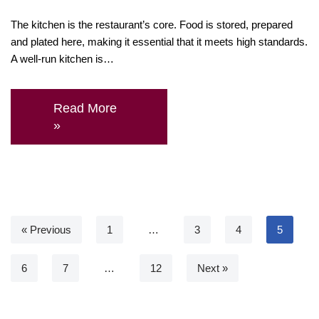
The kitchen is the restaurant’s core. Food is stored, prepared
and plated here, making it essential that it meets high standards.
A well-run kitchen is…
Read More
»
« Previous
1
…
3
4
5
6
7
…
12
Next »