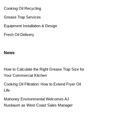
Cooking Oil Recycling
Grease Trap Services
Equipment Installation & Design
Fresh Oil Delivery
News
How to Calculate the Right Grease Trap Size for
Your Commercial Kitchen
Cooking Oil Filtration: How to Extend Fryer Oil
Life
Mahoney Environmental Welcomes AJ
Nusbaum as West Coast Sales Manager